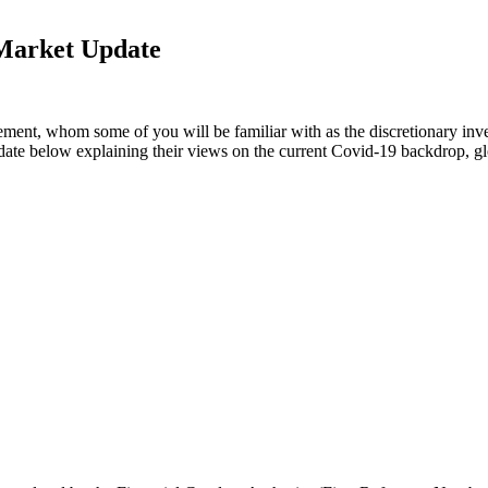
Market Update
ent, whom some of you will be familiar with as the discretionary inv
te below explaining their views on the current Covid-19 backdrop, glo