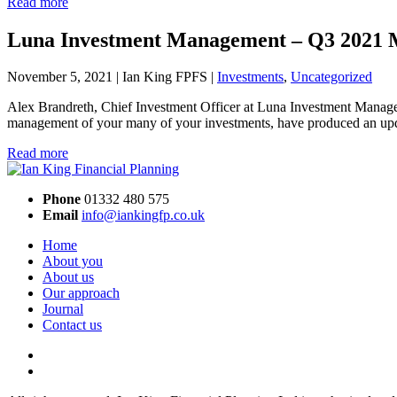
Read more
Luna Investment Management – Q3 2021 
November 5, 2021 | Ian King FPFS |
Investments
,
Uncategorized
Alex Brandreth, Chief Investment Officer at Luna Investment Managem
management of your many of your investments, have produced an upda
Read more
Phone
01332 480 575
Email
info@iankingfp.co.uk
Home
About you
About us
Our approach
Journal
Contact us
Facebook
LinkedIn