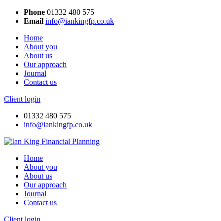
Close
Phone
01332 480 575
menu
Email
info@iankingfp.co.uk
Home
About you
About us
Our approach
Journal
Contact us
Client login
01332 480 575
info@iankingfp.co.uk
Home
About you
About us
Our approach
Journal
Contact us
Client login