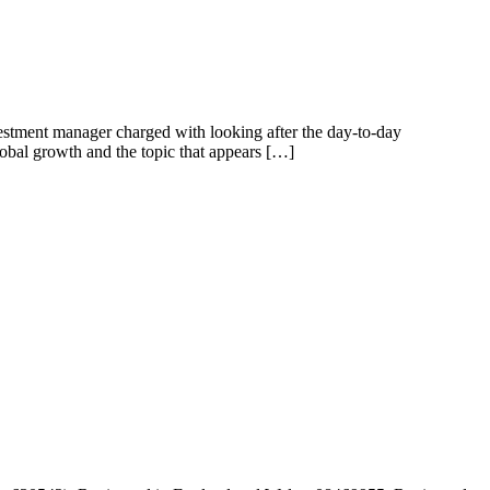
estment manager charged with looking after the day-to-day
bal growth and the topic that appears […]