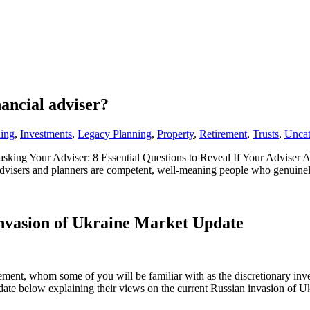
ancial adviser?
ning
,
Investments
,
Legacy Planning
,
Property
,
Retirement
,
Trusts
,
Uncat
asking Your Adviser: 8 Essential Questions to Reveal If Your Adviser 
advisers and planners are competent, well-meaning people who genuinely
nvasion of Ukraine Market Update
ent, whom some of you will be familiar with as the discretionary inv
te below explaining their views on the current Russian invasion of U