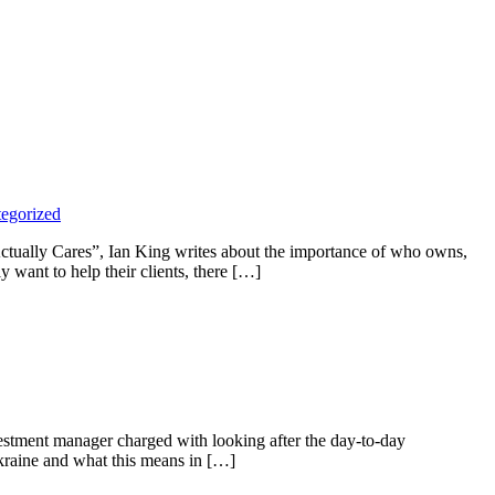
egorized
Actually Cares”, Ian King writes about the importance of who owns,
 want to help their clients, there […]
estment manager charged with looking after the day-to-day
kraine and what this means in […]