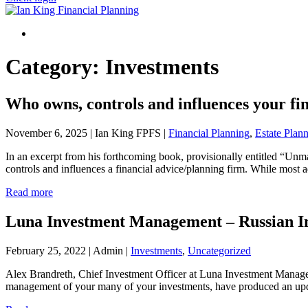
Menu
Category:
Investments
Who owns, controls and influences your fin
November 6, 2025 | Ian King FPFS |
Financial Planning
,
Estate Plan
In an excerpt from his forthcoming book, provisionally entitled “Unm
controls and influences a financial advice/planning firm. While most 
Read more
Luna Investment Management – Russian I
February 25, 2022 | Admin |
Investments
,
Uncategorized
Alex Brandreth, Chief Investment Officer at Luna Investment Managem
management of your many of your investments, have produced an upda